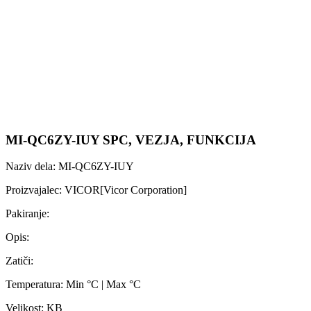
MI-QC6ZY-IUY SPC, VEZJA, FUNKCIJA
Naziv dela: MI-QC6ZY-IUY
Proizvajalec: VICOR[Vicor Corporation]
Pakiranje:
Opis:
Zatiči:
Temperatura: Min °C | Max °C
Velikost: KB