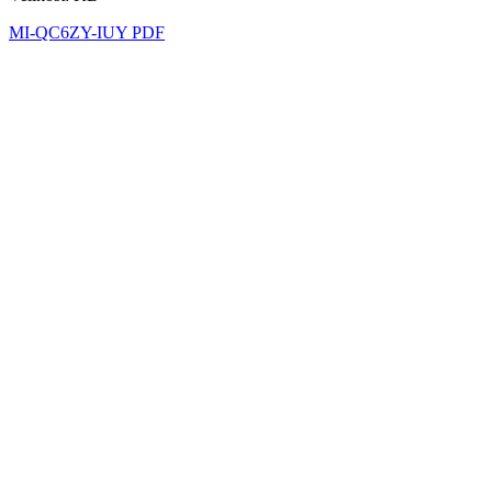
MI-QC6ZY-IUY PDF