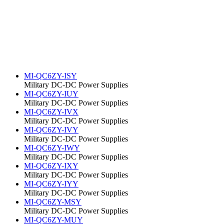
MI-QC6ZY-ISY
Military DC-DC Power Supplies
MI-QC6ZY-IUY
Military DC-DC Power Supplies
MI-QC6ZY-IVX
Military DC-DC Power Supplies
MI-QC6ZY-IVY
Military DC-DC Power Supplies
MI-QC6ZY-IWY
Military DC-DC Power Supplies
MI-QC6ZY-IXY
Military DC-DC Power Supplies
MI-QC6ZY-IYY
Military DC-DC Power Supplies
MI-QC6ZY-MSY
Military DC-DC Power Supplies
MI-QC6ZY-MUY