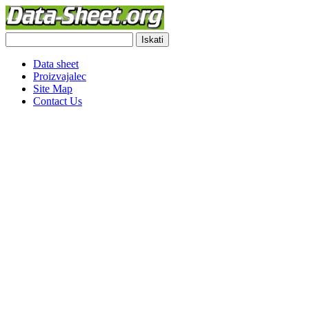
Data sheet
Proizvajalec
Site Map
Contact Us